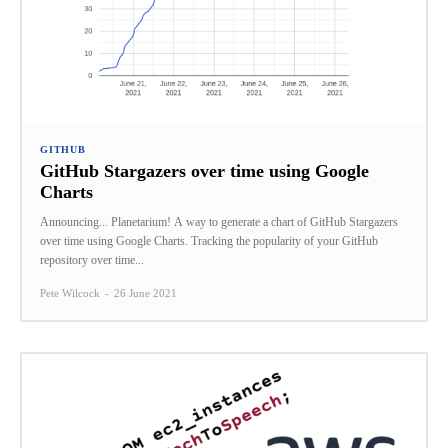
GITHUB
GitHub Stargazers over time using Google
Charts
Announcing... Planetarium! A way to generate a chart of GitHub Stargazers
over time using Google Charts. Tracking the popularity of your GitHub
repository over time...
Pete Wilcock
-
26 June 2021