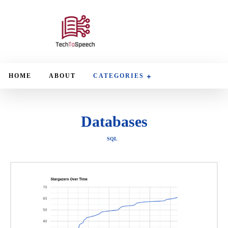
HOME
ABOUT
CATEGORIES
Databases
SQL