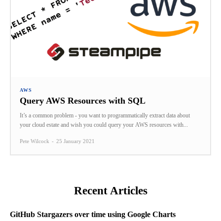
AWS
Query AWS Resources with SQL
It’s a common problem - you want to programmatically extract data about
your cloud estate and wish you could query your AWS resources with...
Pete Wilcock
-
25 January 2021
Recent Articles
GitHub Stargazers over time using Google Charts